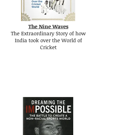
The Nine Waves
The Extraordinary Story of how
India took over the World of
Cricket