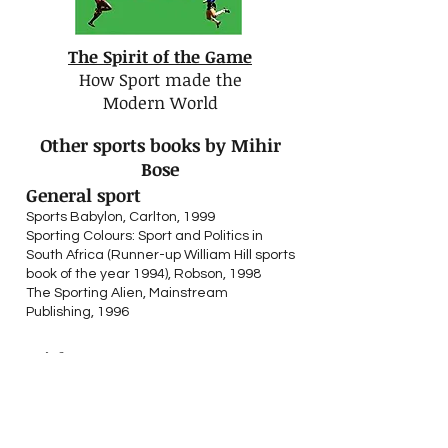
The Spirit of the Game
How Sport made the
Modern World
Other sports books by Mihir
Bose
General sport
Sports Babylon, Carlton, 1999
Sporting Colours: Sport and Politics in
South Africa (Runner-up William Hill sports
b
ook of the year 1994), Robson, 1998
The Sporting Alien, Mainstream
Publishing, 1996
Cricket
Moeen, Moeen Ali with Mihir Bose, Allen &
Unwin, 2018
A History of Indian Cricket (Winner of the
1990 Cricket Society literary award),