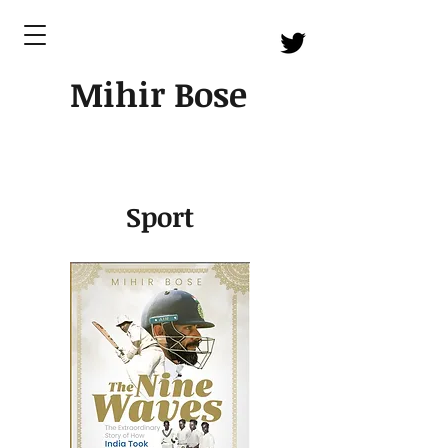
Mihir Bose
Sport