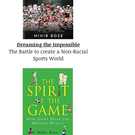
Dreaming the Impossible
The Battle to create a Non-Racial
Sports World