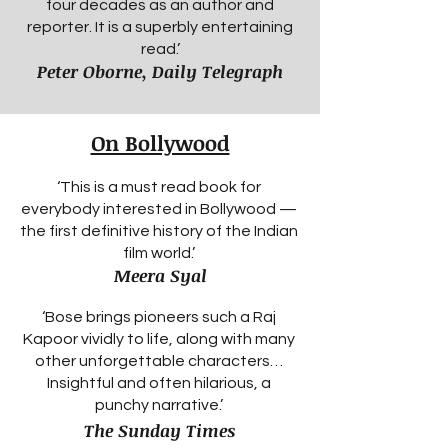
four decades as an author and
reporter. It is a superbly entertaining
read.’
Peter Oborne, Daily Telegraph
On Bollywood
‘This is a must read book for
everybody interested in Bollywood —
the first definitive history of the Indian
film world.’
Meera Syal
‘Bose brings pioneers such a Raj
Kapoor vividly to life, along with many
other unforgettable characters…
Insightful and often hilarious, a
punchy narrative.’
The Sunday Times