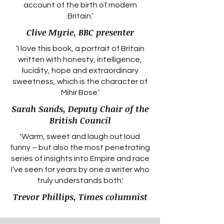
account of the birth of modern
Britain.’
Clive Myrie, BBC presenter
‘I love this book, a portrait of Britain
written with honesty, intelligence,
lucidity, hope and extraordinary
sweetness, which is the character of
Mihir Bose.’
Sarah Sands, Deputy Chair of the
British Council
'Warm, sweet and laugh out loud
funny – but also the most penetrating
series of insights into Empire and race
I’ve seen for years by one a writer who
truly understands both.'
Trevor Phillips, Times columnist