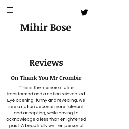
Mihir Bose
Reviews
On Thank You Mr Crombie
‘This is the memoir of a life
transformed and a nation reinvented.
Eye opening, funny and revealing, we
see a nation become more tolerant
and accepting, while having to
acknowledge a less than enlightened
past. A beautifully written personal