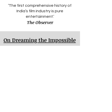
‘The first comprehensive history of
India’s film industry is pure
entertainment.’
The Observer
On Dreaming the Impossible
Bose's book should be a wake-up call
to all those running British sports.
Martyn Ziegler, The TImes
On Moeen
Shortlisted for the Telegraph's Sports
Book Awards - autobiography of the
year, 2019.
Longlisted for the Specsavers
National Book Awards.
One of the Daily Mail's and the