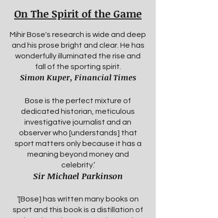
On The Spirit of the Game
Mihir Bose's research is wide and deep
and his prose bright and clear. He has
wonderfully illuminated the rise and
fall of the sporting spirit.
Simon Kuper, Financial Times
Bose is the perfect mixture of
dedicated historian, meticulous
investigative journalist and an
observer who [understands] that
sport matters only because it has a
meaning beyond money and
celebrity.’
Sir Michael Parkinson
‘[Bose] has written many books on
sport and this book is a distillation of