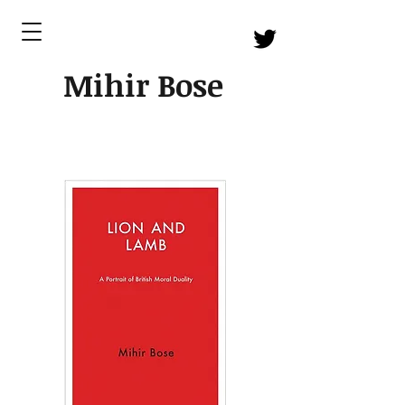
Mihir Bose