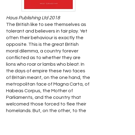
Haus Publishing Ltd 2018
The British like to see themselves as
tolerant and believers in fair play. Yet
often their behaviour is exactly the
opposite. This is the great British
moral dilemma, a country forever
conflicted as to whether they are
lions who roar or lambs who bleat. In
the days of empire these two faces
of Britain meant, on the one hand, the
metropolitan face of Magna Carta, of
Habeas Corpus, the Mother of
Parliaments, and the country that
welcomed those forced to flee their
homelands. But, on the other, to the
wider world, the imperial face ensured
colonial subjects were aware that the
British exacted total obedience,