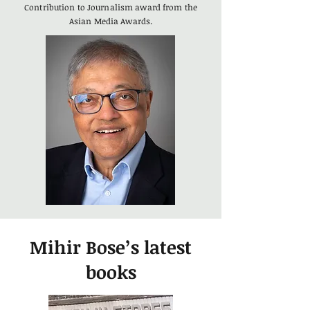
Contribution to Journalism award from the
Asian Media Awards.
Mihir Bose’s latest
books