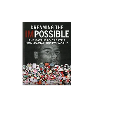
Dreaming the Impossible
The Battle to create a Non-Racial
Sports World, shortlisted for the
2023 Sunday Times Sports Book