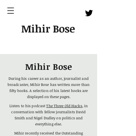
Mihir Bose
Mihir Bose
During his career as an author, journalist and
broadcaster, Mihir Bose has written more than
fifty books. A selection of his latest books
are
displayed on these pages.
Listen to his podcast
The Three Old Hacks
, in
conversation with fellow journalists David
Smith and Nigel Dudley on politics and
everything else.
Mihir recently received the Outstanding