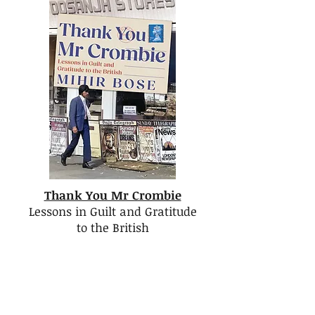
Thank You Mr Crombie
Lessons in Guilt and Gratitude
to the British